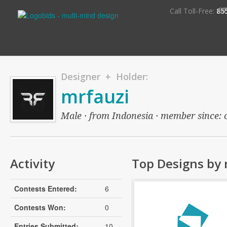
S
Call Toll-Free:
85
Designer + Holder:
mrfauzi
Male · from Indonesia · member since: o
Activity
Top Designs by 
Contests Entered:
6
Contests Won:
0
Entries Submitted:
10