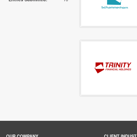
OUR COMPANY
CLIENT INDUST