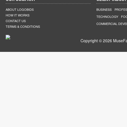
ABOUT LOGOBIDS
BUSINESS
PROFES
HOW IT WORKS
TECHNOLOGY
FO
CONTACT US
COMMERCIAL DEV
TERMS & CONDITIONS
Copyright © 2026 MuseFar