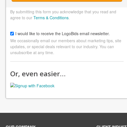
By submitting this form you acknowledge that you read and
agree to our
Terms & Conditions
.
I would like to receive the LogoBids email newsletter.
We occasionally email our members about marketing tips, site
updates, or special deals relevant to our industry. You can
unsubscribe at any time.
Or, even easier…