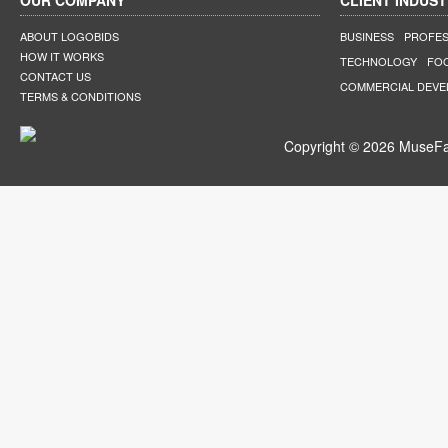
OUR COMPANY
CLIENT INDUST
ABOUT LOGOBIDS
BUSINESS
PROFES
HOW IT WORKS
TECHNOLOGY
FO
CONTACT US
COMMERCIAL DEV
TERMS & CONDITIONS
Copyright © 2026 MuseFar