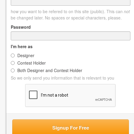
how you want to be refered to on this site (public). This can
not
be changed later. No spaces or special characters, please.
Password
I'm here as
Designer
Contest Holder
Both Designer and Contest Holder
So we only send you information that is relevant to you
Signup For Free