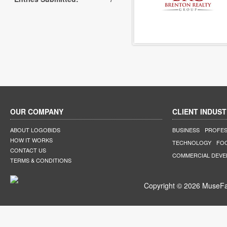
OUR COMPANY
CLIENT INDUST
ABOUT LOGOBIDS
BUSINESS
PROFES
HOW IT WORKS
TECHNOLOGY
FO
CONTACT US
COMMERCIAL DEV
TERMS & CONDITIONS
Copyright © 2026 MuseFar