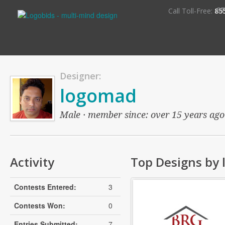
S
Call Toll-Free:
85
Designer:
logomad
Male · member since: over 15 years ago ·
Activity
Top Designs by
Contests Entered:
3
Contests Won:
0
Entries Submitted:
7