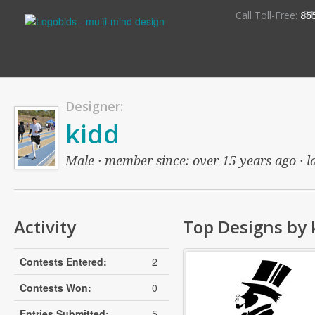
S
Call Toll-Free:
85
Designer:
kidd
Male · member since: over 15 years ago · la
Activity
Top Designs by 
Contests Entered:
2
Contests Won:
0
Entries Submitted:
5