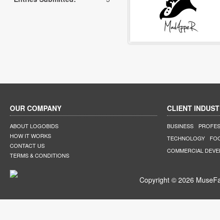
OUR COMPANY
CLIENT INDUST
ABOUT LOGOBIDS
BUSINESS
PROFES
HOW IT WORKS
TECHNOLOGY
FO
CONTACT US
COMMERCIAL DEV
TERMS & CONDITIONS
Copyright © 2026 MuseFar