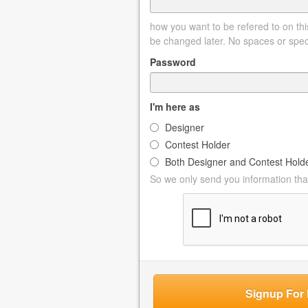
how you want to be refered to on this
be changed later. No spaces or spec
Password
I'm here as
Designer
Contest Holder
Both Designer and Contest Hold
So we only send you information that
Signup For 