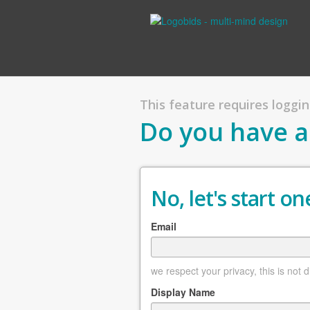
This feature requires logging
Do you have a
No, let's start one
Email
we respect your privacy, this is not 
Display Name