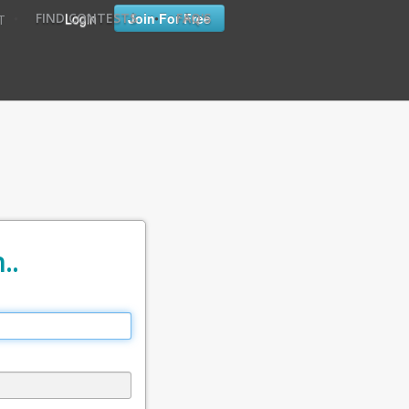
•
•
Login
Join For Free
FIND CONTESTS
FAQ'S
T
..