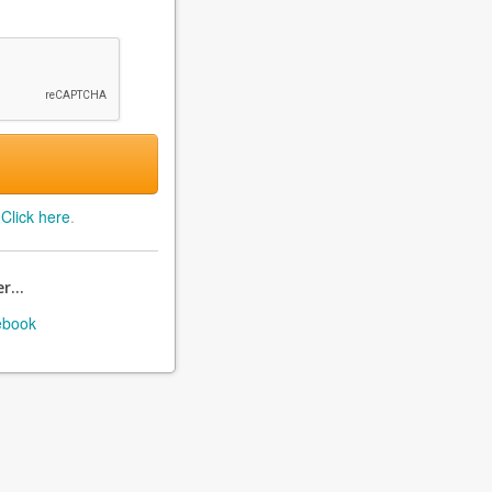
?
Click here
.
r...