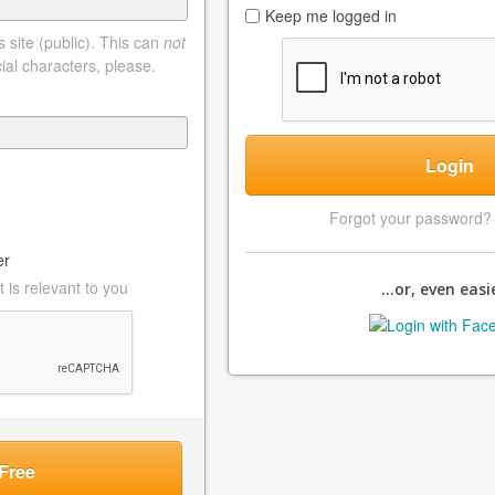
Keep me logged in
 site (public). This can
not
ial characters, please.
Login
Forgot your password
er
 is relevant to you
...or, even easie
Free