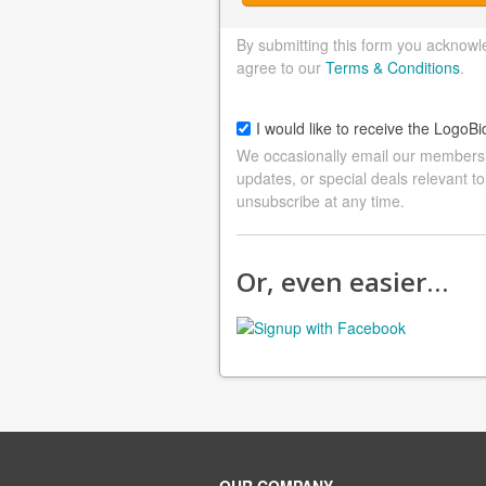
By submitting this form you acknowl
agree to our
Terms & Conditions
.
I would like to receive the LogoBi
We occasionally email our members a
updates, or special deals relevant to
unsubscribe at any time.
Or, even easier…