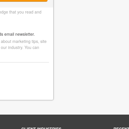
edge that you read and
ds email newsletter.
bout marketing tips, site
 our industry. You can