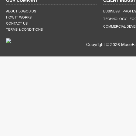
OUR COMPANY
CLIENT INDUST
ABOUT LOGOBIDS
BUSINESS
PROFES
HOW IT WORKS
TECHNOLOGY
FO
CONTACT US
COMMERCIAL DEV
TERMS & CONDITIONS
Copyright © 2026 MuseFar