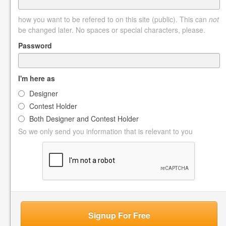
how you want to be refered to on this site (public). This can
not
be changed later. No spaces or special characters, please.
Password
I'm here as
Designer
Contest Holder
Both Designer and Contest Holder
So we only send you information that is relevant to you
Signup For Free