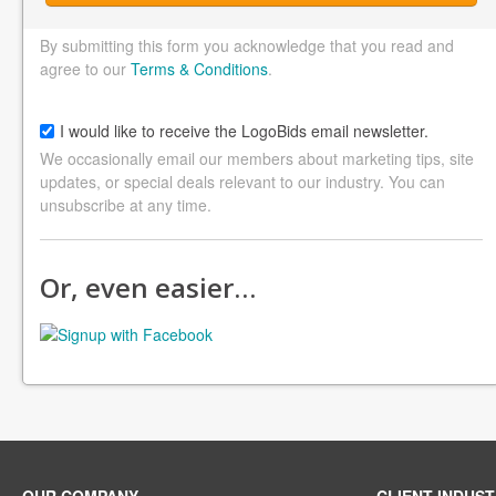
By submitting this form you acknowledge that you read and
agree to our
Terms & Conditions
.
I would like to receive the LogoBids email newsletter.
We occasionally email our members about marketing tips, site
updates, or special deals relevant to our industry. You can
unsubscribe at any time.
Or, even easier…