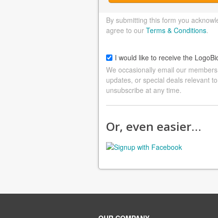
By submitting this form you acknowl
agree to our
Terms & Conditions
.
I would like to receive the LogoBi
We occasionally email our members a
updates, or special deals relevant to
unsubscribe at any time.
Or, even easier…