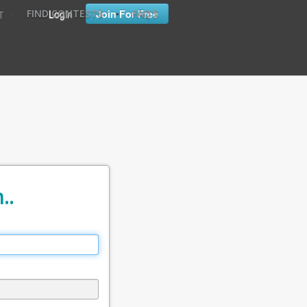
•
•
Login
Join For Free
FIND CONTESTS
FAQ'S
T
..