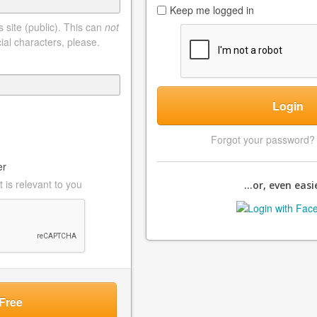
Keep me logged in
 site (public). This can
not
ial characters, please.
Login
Forgot your password
er
 is relevant to you
...or, even easie
Free