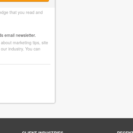
edge that you read and
ds email newsletter.
bout marketing tips, site
 our industry. You can