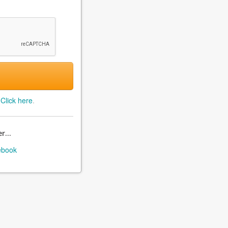
?
Click here
.
r...