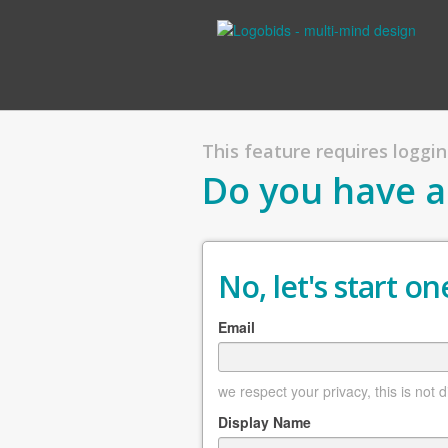
This feature requires logging
Do you have a
No, let's start one
Email
we respect your privacy, this is not 
Display Name