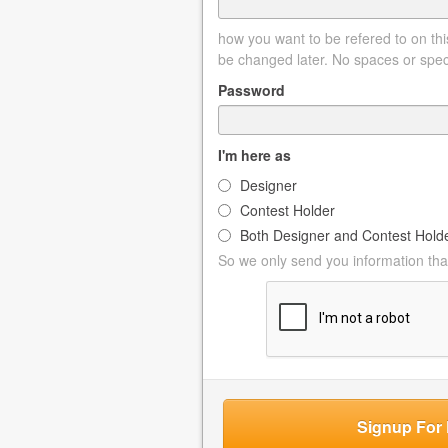
how you want to be refered to on this
be changed later. No spaces or spec
Password
I'm here as
Designer
Contest Holder
Both Designer and Contest Hold
So we only send you information that
Signup For 