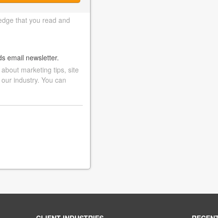
edge that you read and
ds email newsletter.
bout marketing tips, site
 our industry. You can