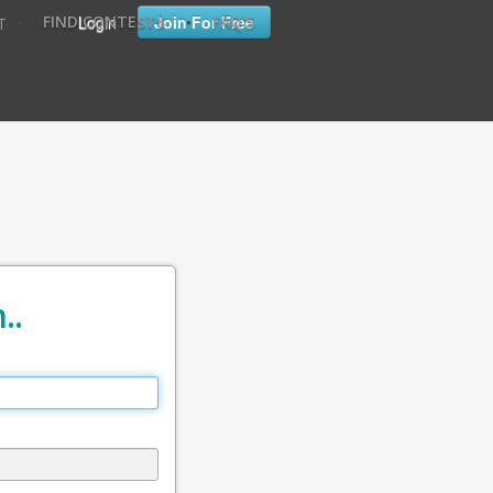
•
•
Login
Join For Free
FIND CONTESTS
FAQ'S
T
..