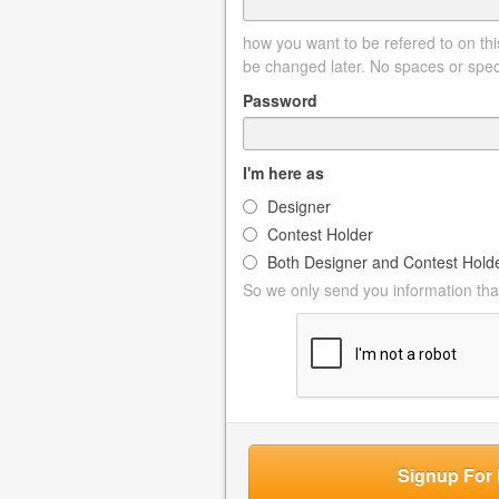
how you want to be refered to on this
be changed later. No spaces or spec
Password
I'm here as
Designer
Contest Holder
Both Designer and Contest Hold
So we only send you information that
Signup For 