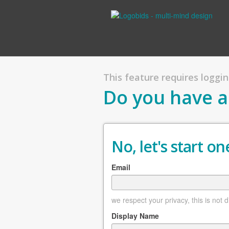
This feature requires logging
Do you have a
No, let's start one
Email
we respect your privacy, this is not 
Display Name