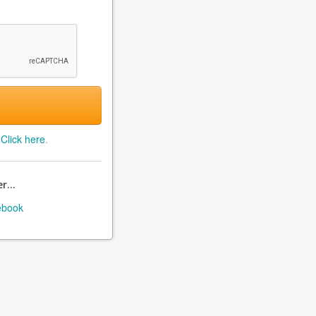
?
Click here
.
r...