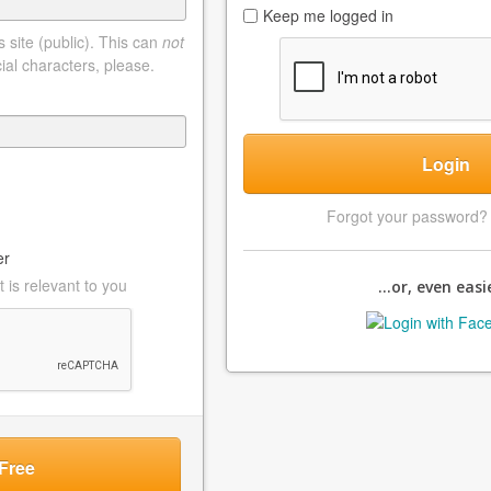
Keep me logged in
 site (public). This can
not
ial characters, please.
Login
Forgot your password
er
 is relevant to you
...or, even easie
Free