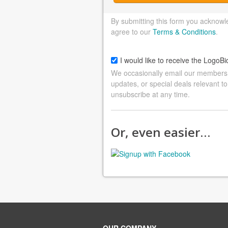
By submitting this form you acknowl
agree to our
Terms & Conditions
.
I would like to receive the LogoBi
We occasionally email our members a
updates, or special deals relevant to
unsubscribe at any time.
Or, even easier…