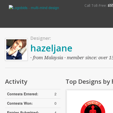
S
Call Toll-Free:
85
Designer:
hazeljane
· from Malaysia · member since: over 15 
Activity
Top Designs by 
Contests Entered:
2
Contests Won:
0
Entries Submitted:
4