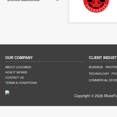
OUR COMPANY
CLIENT INDUST
ABOUT LOGOBIDS
BUSINESS
PROFES
HOW IT WORKS
TECHNOLOGY
FO
CONTACT US
COMMERCIAL DEV
TERMS & CONDITIONS
Copyright © 2026 MuseFar