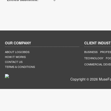
OUR COMPANY
CLIENT INDUST
ABOUT LOGOBIDS
BUSINESS
PROFES
HOW IT WORKS
TECHNOLOGY
FO
CONTACT US
COMMERCIAL DEV
TERMS & CONDITIONS
Copyright © 2026 MuseFar