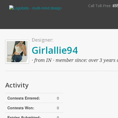
S
Call Toll-Free:
85
Designer:
Girlallie94
· from IN · member since: over 3 years a
Activity
Contests Entered:
0
Contests Won:
0
Entries Submitted:
0