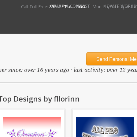
•
START A CONTEST
HOW IT WORKS
Call Toll-Free:
855-GET-A-LOGO
— Mon-Fri, 9am-5pm PS
Send Personal Me
er since: over 16 years ago · last activity: over 12 yea
Top Designs by fllorinn