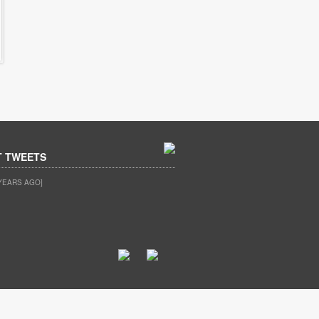
T TWEETS
YEARS AGO]