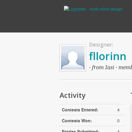
Designer:
fllorinn
· from Iasi · memb
Activity
Contests Entered:
4
Contests Won:
0
Entries Submitted:
4