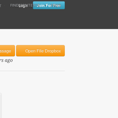
•
•
Login
Join For Free
FIND CONTESTS
FAQ'S
T
ssage
Open File Dropbox
rs ago