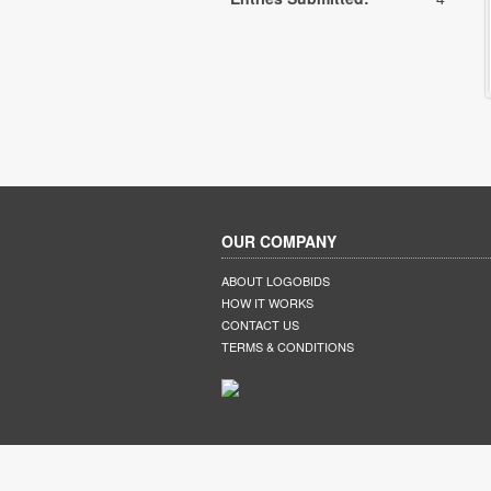
OUR COMPANY
ABOUT LOGOBIDS
HOW IT WORKS
CONTACT US
TERMS & CONDITIONS