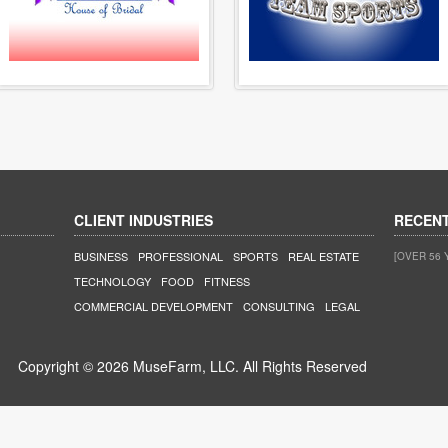
CLIENT INDUSTRIES
RECEN
BUSINESS
PROFESSIONAL
SPORTS
REAL ESTATE
[OVER 56 
TECHNOLOGY
FOOD
FITNESS
COMMERCIAL DEVELOPMENT
CONSULTING
LEGAL
Copyright © 2026 MuseFarm, LLC. All Rights Reserved