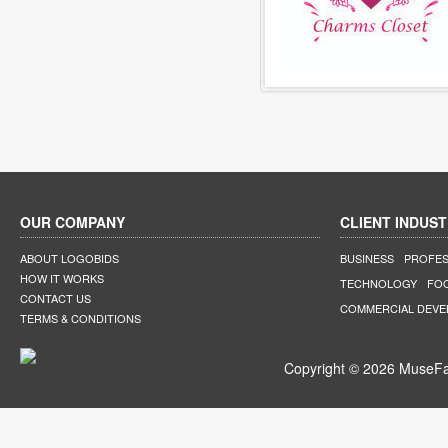
OUR COMPANY
CLIENT INDUST
ABOUT LOGOBIDS
BUSINESS
PROFES
HOW IT WORKS
TECHNOLOGY
FO
CONTACT US
COMMERCIAL DEV
TERMS & CONDITIONS
Copyright © 2026 MuseFar