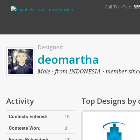
S
Call Toll-Free:
85
Designer:
deomartha
Male · from INDONESIA · member since: 
Activity
Top Designs by
Contests Entered:
10
Contests Won:
0
Entries Submitted:
17