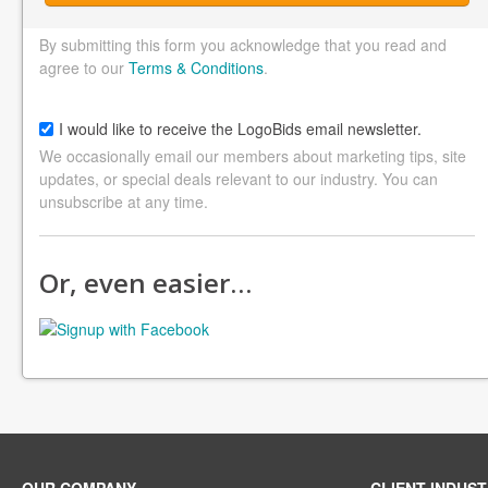
By submitting this form you acknowledge that you read and
agree to our
Terms & Conditions
.
I would like to receive the LogoBids email newsletter.
We occasionally email our members about marketing tips, site
updates, or special deals relevant to our industry. You can
unsubscribe at any time.
Or, even easier…