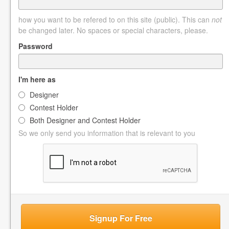
how you want to be refered to on this site (public). This can
not
be changed later. No spaces or special characters, please.
Password
I'm here as
Designer
Contest Holder
Both Designer and Contest Holder
So we only send you information that is relevant to you
Signup For Free