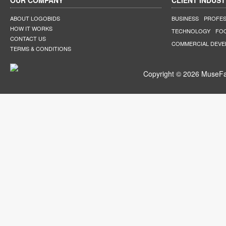
OUR COMPANY
CLIENT INDUST
ABOUT LOGOBIDS
BUSINESS
PROFES
HOW IT WORKS
TECHNOLOGY
FO
CONTACT US
COMMERCIAL DEV
TERMS & CONDITIONS
Copyright © 2026 MuseFar