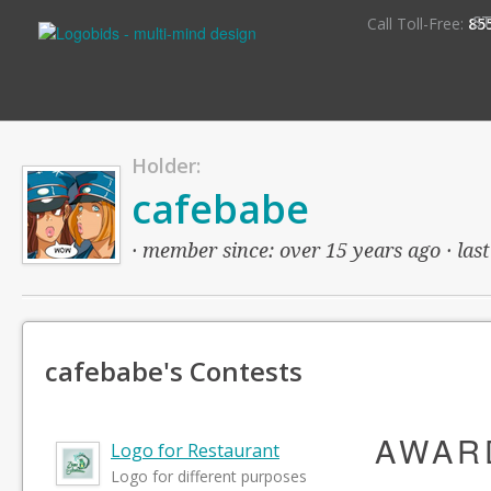
S
Call Toll-Free:
85
Holder:
cafebabe
· member since: over 15 years ago · last
cafebabe's Contests
AWAR
Logo for Restaurant
Logo for different purposes