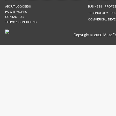
ABOUT LOGOBIDS
BUSINESS
PROFES
HOW IT WORKS
TECHNOLOGY
FO
CONTACT US
COMMERCIAL DEV
TERMS & CONDITIONS
Copyright © 2026 MuseFar