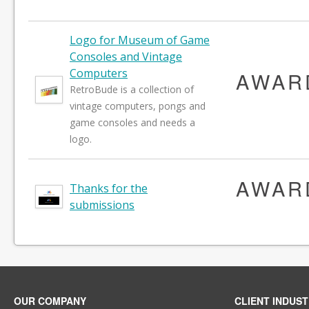
Logo for Museum of Game
Consoles and Vintage
Computers
AWAR
RetroBude is a collection of
vintage computers, pongs and
game consoles and needs a
logo.
AWAR
Thanks for the
submissions
OUR COMPANY
CLIENT INDUST