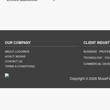
OUR COMPANY
CLIENT INDUST
ABOUT LOGOBIDS
BUSINESS
PROFES
HOW IT WORKS
TECHNOLOGY
FO
CONTACT US
COMMERCIAL DEV
TERMS & CONDITIONS
Copyright © 2026 MuseFar