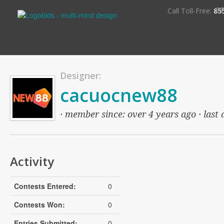
S
Call Toll-Free:
85
Designer:
cacuocnew88
· member since: over 4 years ago · last 
Activity
Contests Entered:
0
Contests Won:
0
Entries Submitted:
0