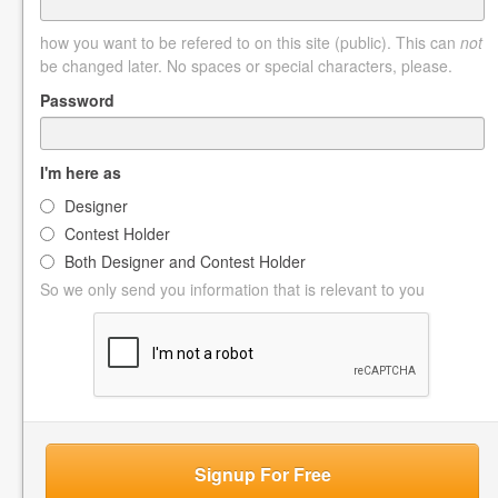
how you want to be refered to on this site (public). This can
not
be changed later. No spaces or special characters, please.
Password
I'm here as
Designer
Contest Holder
Both Designer and Contest Holder
So we only send you information that is relevant to you
Signup For Free