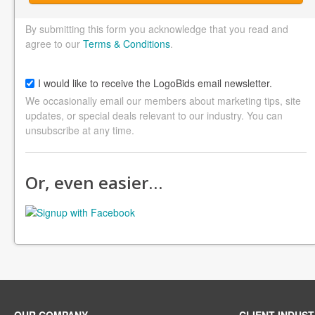
By submitting this form you acknowledge that you read and
agree to our
Terms & Conditions
.
I would like to receive the LogoBids email newsletter.
We occasionally email our members about marketing tips, site
updates, or special deals relevant to our industry. You can
unsubscribe at any time.
Or, even easier…