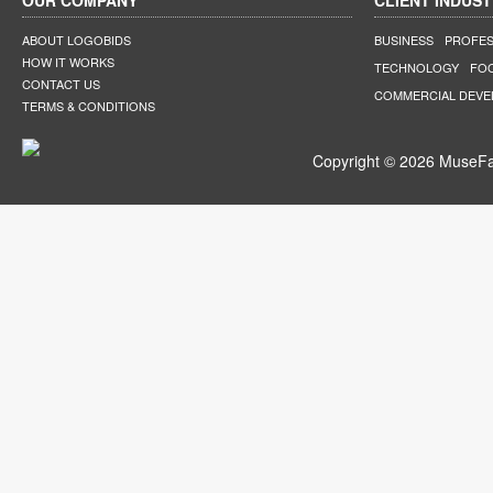
OUR COMPANY
CLIENT INDUST
ABOUT LOGOBIDS
BUSINESS
PROFES
HOW IT WORKS
TECHNOLOGY
FO
CONTACT US
COMMERCIAL DEV
TERMS & CONDITIONS
Copyright © 2026 MuseFar