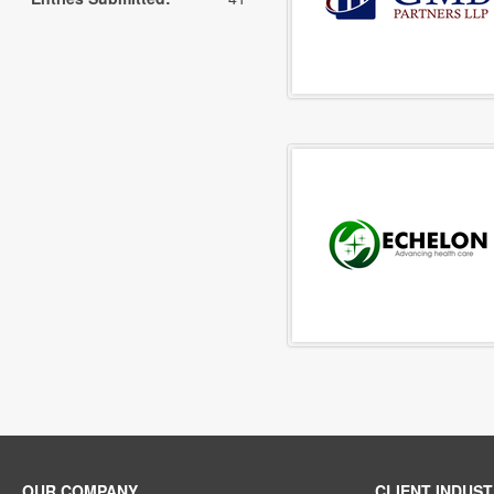
OUR COMPANY
CLIENT INDUST