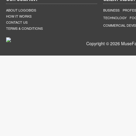
ABOUT LOGOBIDS
BUSINESS
PROFES
HOW IT WORKS
TECHNOLOGY
FO
CONTACT US
COMMERCIAL DEV
TERMS & CONDITIONS
Copyright © 2026 MuseFar