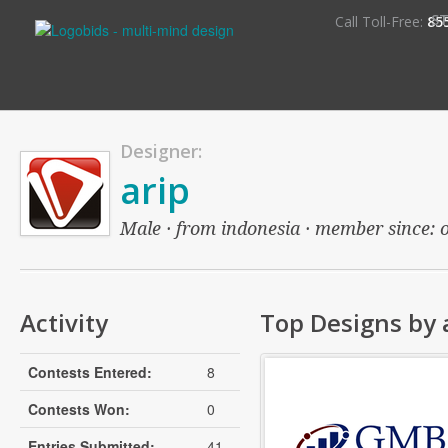
S
Call Toll-Free:
85
Designer:
arip
Male · from indonesia · member since: ov
Activity
Top Designs by 
Contests Entered:
8
Contests Won:
0
Entries Submitted:
41