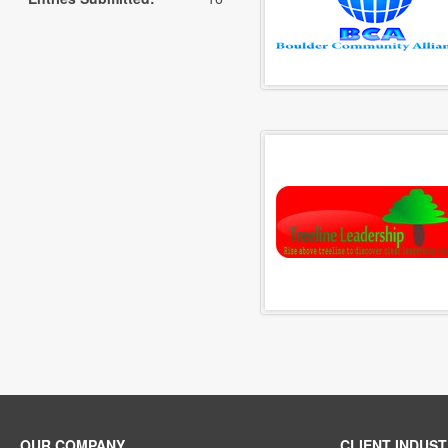
OUR COMPANY
CLIENT INDUST