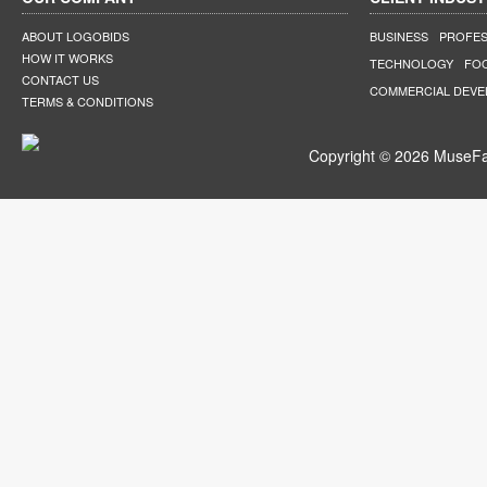
ABOUT LOGOBIDS
BUSINESS
PROFES
HOW IT WORKS
TECHNOLOGY
FO
CONTACT US
COMMERCIAL DEV
TERMS & CONDITIONS
Copyright © 2026 MuseFar