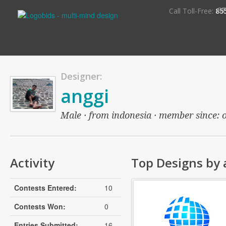
S
Call Toll-Free:
85
Designer:
anggi
Male · from indonesia · member since: ov
Activity
Top Designs by 
Contests Entered:
10
Contests Won:
0
Entries Submitted:
16