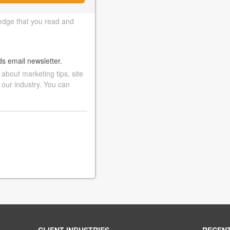
edge that you read and
ds email newsletter.
bout marketing tips, site
 our industry. You can