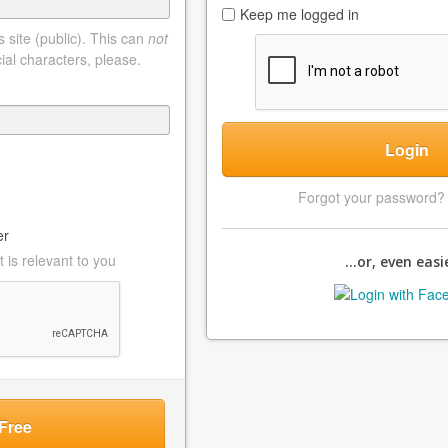
Keep me logged in
 site (public). This can
not
ial characters, please.
Login
Forgot your password
er
 is relevant to you
...or, even easie
Free