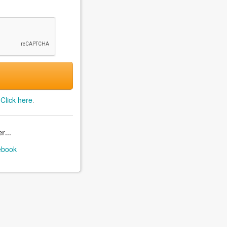
?
Click here
.
r...