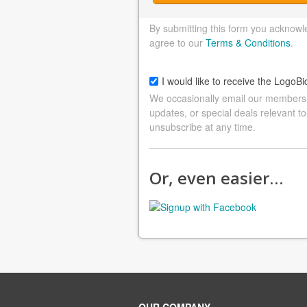
By submitting this form you acknowl
agree to our
Terms & Conditions
.
I would like to receive the LogoBi
We occasionally email our members a
updates, or special deals relevant to
unsubscribe at any time.
Or, even easier…