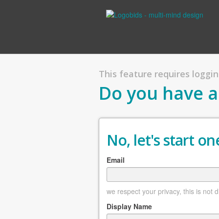
This feature requires logging
Do you have a
No, let's start one
Email
we respect your privacy, this is not 
Display Name