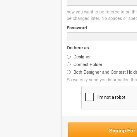
how you want to be refered to on this
be changed later. No spaces or spec
Password
I'm here as
Designer
Contest Holder
Both Designer and Contest Hold
So we only send you information that
Signup For 