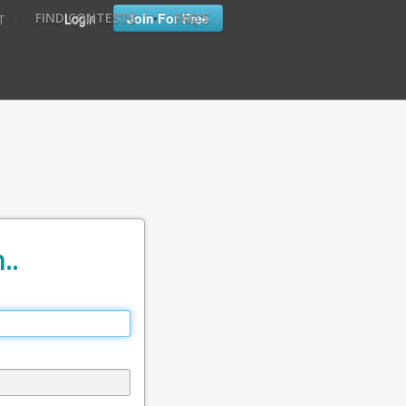
•
•
Login
Join For Free
FIND CONTESTS
FAQ'S
T
..