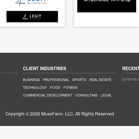
CLIENT INDUSTRIES
RECEN
BUSINESS
PROFESSIONAL
SPORTS
REAL ESTATE
[OVER 56 
TECHNOLOGY
FOOD
FITNESS
COMMERCIAL DEVELOPMENT
CONSULTING
LEGAL
Copyright © 2026 MuseFarm, LLC. All Rights Reserved