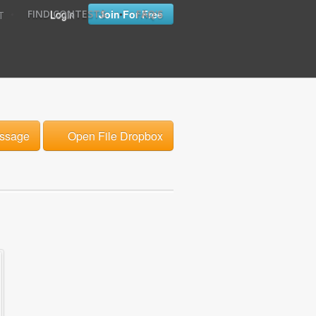
•
•
Login
Join For Free
FIND CONTESTS
FAQ'S
T
ssage
Open File Dropbox