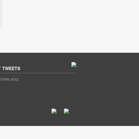
T TWEETS
YEARS AGO]