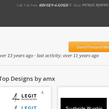
•
START A CONTEST
HOW IT WORKS
Call Toll-Free:
855-GET-A-LOGO
— Mon-Fri, 9am-5pm PS
Send Personal Me
ver 13 years ago · last activity: over 11 years ago
Top Designs by amx