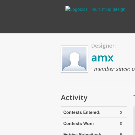
Designer:
amx
· member since: o
Activity
Contests Entered:
2
Contests Won:
0
Entries Submitted:
5