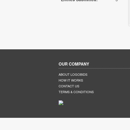
OUR COMPANY
ABOUT LOGOBIDS
HOW IT WORKS
CONTACT US
TERMS & CONDITIONS