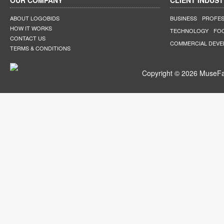
OUR COMPANY
CLIENT INDUST
ABOUT LOGOBIDS
BUSINESS
PROFES
HOW IT WORKS
TECHNOLOGY
FO
CONTACT US
COMMERCIAL DEV
TERMS & CONDITIONS
Copyright © 2026 MuseFar