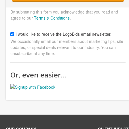
By submitting this form you acknowledge that you read and
agree to our
Terms & Conditions
.
I would like to receive the LogoBids email newsletter.
We occasionally email our members about marketing tips, site
updates, or special deals relevant to our industry. You can
unsubscribe at any time.
Or, even easier…