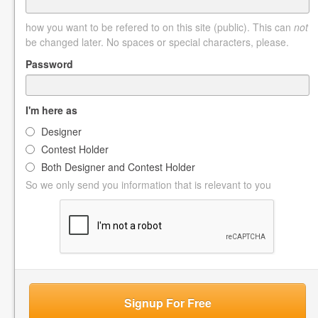
how you want to be refered to on this site (public). This can
not
be changed later. No spaces or special characters, please.
Password
I'm here as
Designer
Contest Holder
Both Designer and Contest Holder
So we only send you information that is relevant to you
Signup For Free