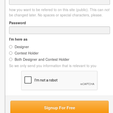
how you want to be refered to on this site (public). This can
not
be changed later. No spaces or special characters, please.
Password
I'm here as
Designer
Contest Holder
Both Designer and Contest Holder
So we only send you information that is relevant to you
Signup For Free