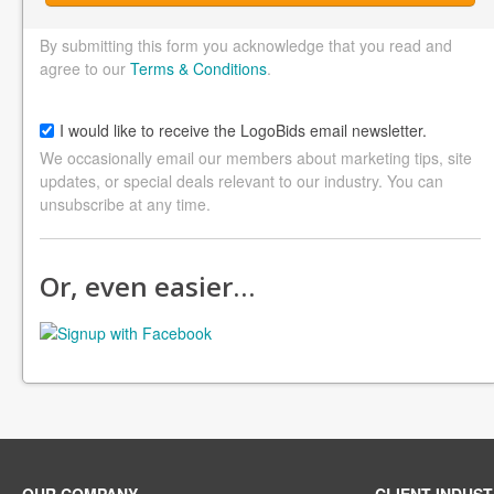
By submitting this form you acknowledge that you read and
agree to our
Terms & Conditions
.
I would like to receive the LogoBids email newsletter.
We occasionally email our members about marketing tips, site
updates, or special deals relevant to our industry. You can
unsubscribe at any time.
Or, even easier…