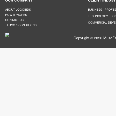
OUR COMPANY
CLIENT INDUST
ABOUT LOGOBIDS
BUSINESS
PROFES
HOW IT WORKS
TECHNOLOGY
FO
CONTACT US
COMMERCIAL DEV
TERMS & CONDITIONS
Copyright © 2026 MuseFar