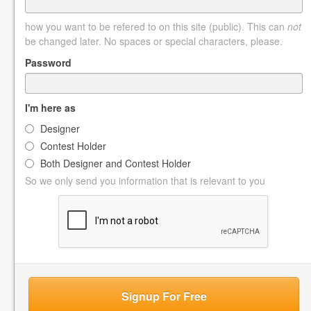
how you want to be refered to on this site (public). This can
not
be changed later. No spaces or special characters, please.
Password
I'm here as
Designer
Contest Holder
Both Designer and Contest Holder
So we only send you information that is relevant to you
Signup For Free