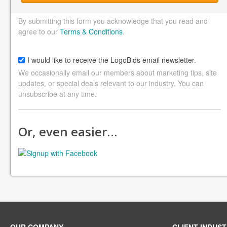
By submitting this form you acknowledge that you read and
agree to our
Terms & Conditions
.
I would like to receive the LogoBids email newsletter.
We occasionally email our members about marketing tips, site
updates, or special deals relevant to our industry. You can
unsubscribe at any time.
Or, even easier…