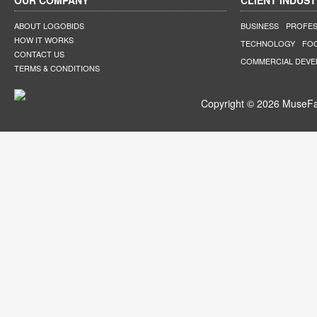
OUR COMPANY
CLIENT INDUST
ABOUT LOGOBIDS
BUSINESS
PROFES
HOW IT WORKS
TECHNOLOGY
FO
CONTACT US
COMMERCIAL DEV
TERMS & CONDITIONS
Copyright © 2026 MuseFar