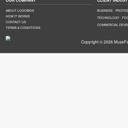
OUR COMPANY
CLIENT INDUST
ABOUT LOGOBIDS
BUSINESS
PROFES
HOW IT WORKS
TECHNOLOGY
FO
CONTACT US
COMMERCIAL DEV
TERMS & CONDITIONS
Copyright © 2026 MuseFar