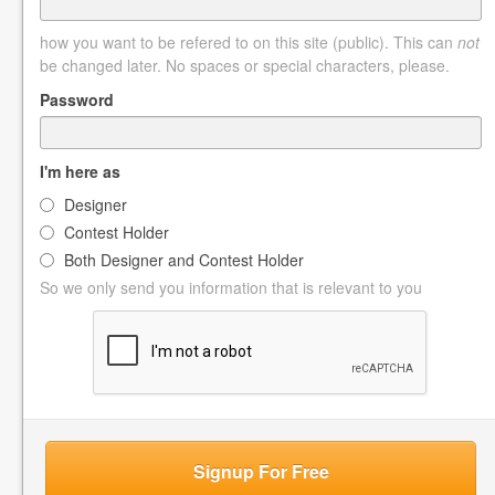
how you want to be refered to on this site (public). This can
not
be changed later. No spaces or special characters, please.
Password
I'm here as
Designer
Contest Holder
Both Designer and Contest Holder
So we only send you information that is relevant to you
Signup For Free