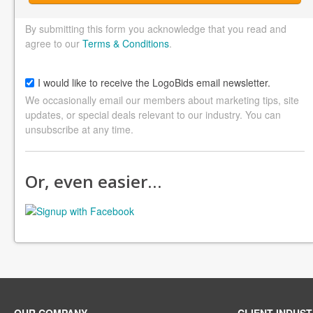
By submitting this form you acknowledge that you read and
agree to our
Terms & Conditions
.
I would like to receive the LogoBids email newsletter.
We occasionally email our members about marketing tips, site
updates, or special deals relevant to our industry. You can
unsubscribe at any time.
Or, even easier…