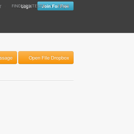
•
•
Login
Join For Free
FIND CONTESTS
FAQ'S
T
ssage
Open File Dropbox