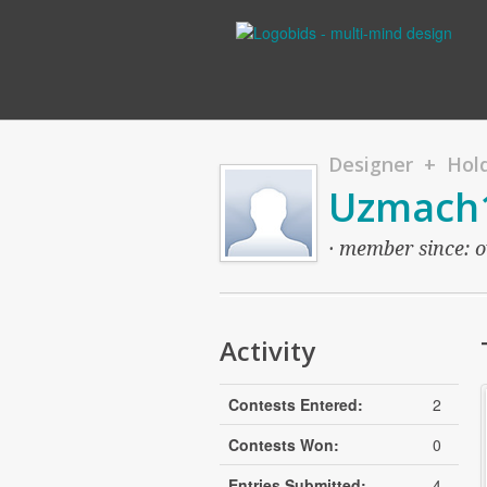
Designer + Hold
Uzmach
· member since: o
Activity
Contests Entered:
2
Contests Won:
0
Entries Submitted:
4