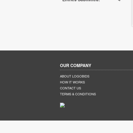
OUR COMPANY
ABOUT LOGOBIDS
HOW IT WORKS
CONTACT US
TERMS & CONDITIONS