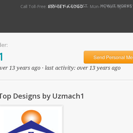
•
START A CONTEST
HOW IT WORKS
Call Toll-Free:
855-GET-A-LOGO
— Mon-Fri, 9am-5pm PS
er:
1
Send Personal Me
ver 13 years ago · last activity: over 13 years ago
Top Designs by Uzmach1