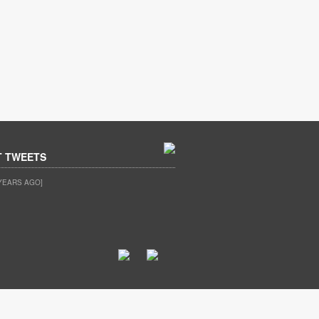
T TWEETS
YEARS AGO]