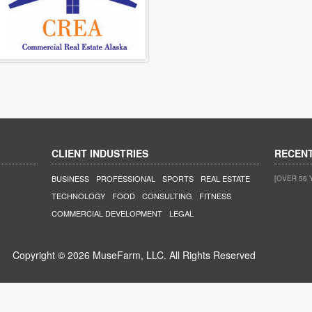
CLIENT INDUSTRIES
RECEN
BUSINESS
PROFESSIONAL
SPORTS
REAL ESTATE
[OVER 56 
TECHNOLOGY
FOOD
CONSULTING
FITNESS
COMMERCIAL DEVELOPMENT
LEGAL
Copyright © 2026 MuseFarm, LLC. All Rights Reserved