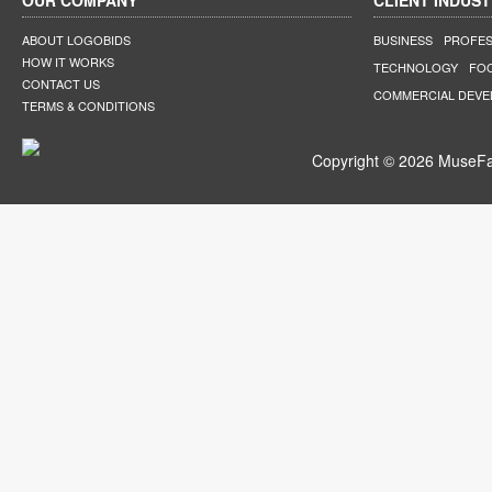
OUR COMPANY
CLIENT INDUST
ABOUT LOGOBIDS
BUSINESS
PROFES
HOW IT WORKS
TECHNOLOGY
FO
CONTACT US
COMMERCIAL DEV
TERMS & CONDITIONS
Copyright © 2026 MuseFar