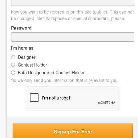
how you want to be refered to on this site (public). This can
not
be changed later. No spaces or special characters, please.
Password
I'm here as
Designer
Contest Holder
Both Designer and Contest Holder
So we only send you information that is relevant to you
Signup For Free