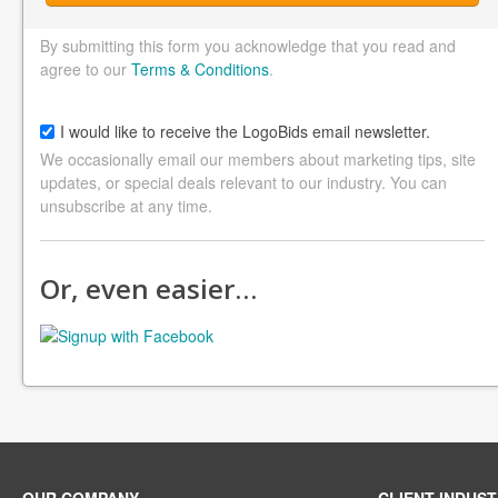
By submitting this form you acknowledge that you read and
agree to our
Terms & Conditions
.
I would like to receive the LogoBids email newsletter.
We occasionally email our members about marketing tips, site
updates, or special deals relevant to our industry. You can
unsubscribe at any time.
Or, even easier…