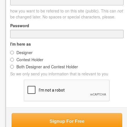
how you want to be refered to on this site (public). This can
not
be changed later. No spaces or special characters, please.
Password
I'm here as
Designer
Contest Holder
Both Designer and Contest Holder
So we only send you information that is relevant to you
Signup For Free