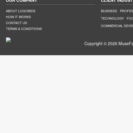
OUR COMPANY
CLIENT INDUST
ABOUT LOGOBIDS
BUSINESS
PROFES
HOW IT WORKS
TECHNOLOGY
FO
CONTACT US
COMMERCIAL DEV
TERMS & CONDITIONS
Copyright © 2026 MuseFar