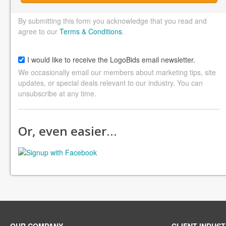
By submitting this form you acknowledge that you read and
agree to our
Terms & Conditions
.
I would like to receive the LogoBids email newsletter.
We occasionally email our members about marketing tips, site
updates, or special deals relevant to our industry. You can
unsubscribe at any time.
Or, even easier…