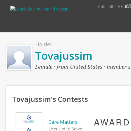
S
Call Toll-Free:
85
Holder:
Tovajussim
Female · from United States · member sin
Tovajussim's Contests
AWARD
Care Matters
Licensed to Serve