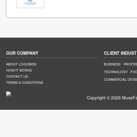
OUR COMPANY
CLIENT INDUST
ABOUT LOGOBIDS
BUSINESS
PROFES
HOW IT WORKS
TECHNOLOGY
FO
CONTACT US
COMMERCIAL DEV
TERMS & CONDITIONS
Copyright © 2026 MuseFar