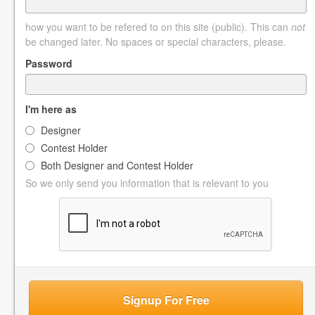
how you want to be refered to on this site (public). This can
not
be changed later. No spaces or special characters, please.
Password
I'm here as
Designer
Contest Holder
Both Designer and Contest Holder
So we only send you information that is relevant to you
Signup For Free