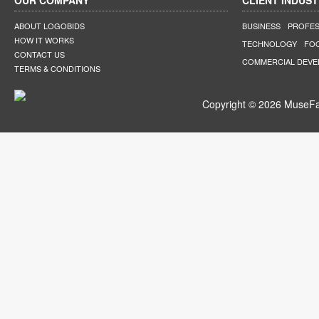
OUR COMPANY
CLIENT INDUST
ABOUT LOGOBIDS
BUSINESS
PROFES
HOW IT WORKS
TECHNOLOGY
FO
CONTACT US
COMMERCIAL DEV
TERMS & CONDITIONS
Copyright © 2026 MuseFar