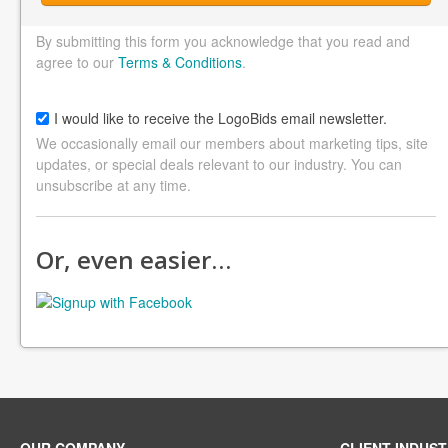
By submitting this form you acknowledge that you read and
agree to our
Terms & Conditions
.
I would like to receive the LogoBids email newsletter.
We occasionally email our members about marketing tips, site
updates, or special deals relevant to our industry. You can
unsubscribe at any time.
Or, even easier…