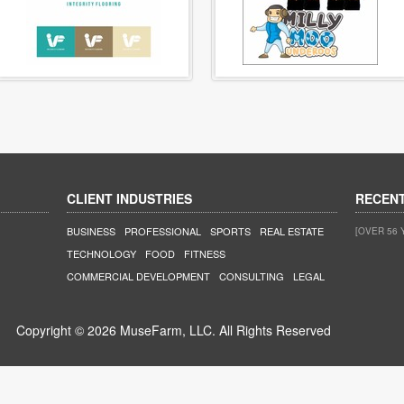
CLIENT INDUSTRIES
RECEN
BUSINESS
PROFESSIONAL
SPORTS
REAL ESTATE
[OVER 56 
TECHNOLOGY
FOOD
FITNESS
COMMERCIAL DEVELOPMENT
CONSULTING
LEGAL
Copyright © 2026 MuseFarm, LLC. All Rights Reserved