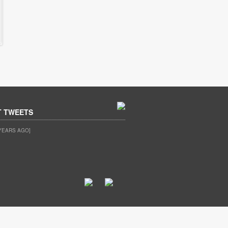
T TWEETS
YEARS AGO]