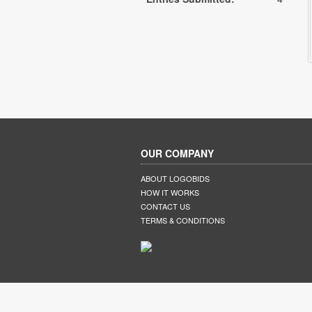
OUR COMPANY
ABOUT LOGOBIDS
HOW IT WORKS
CONTACT US
TERMS & CONDITIONS