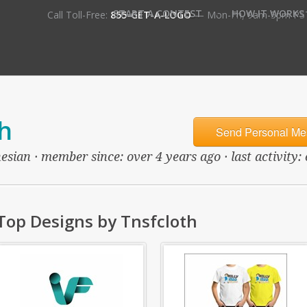
•
START A CONTEST
HOW IT WORKS
Call Toll-Free:
855-GET-A-LOGO
— Mon-Fri, 9am-5pm PS
h
Send Personal Me
esian · member since: over 4 years ago · last activity:
Top Designs by Tnsfcloth