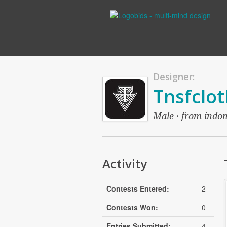
Designer:
Tnsfclot
Male · from indon
Activity
Contests Entered:
2
Contests Won:
0
Entries Submitted:
4