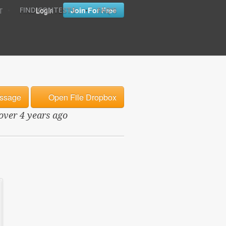
•
•
Login
Join For Free
FIND CONTESTS
FAQ'S
T
ssage
Open File Dropbox
 over 4 years ago