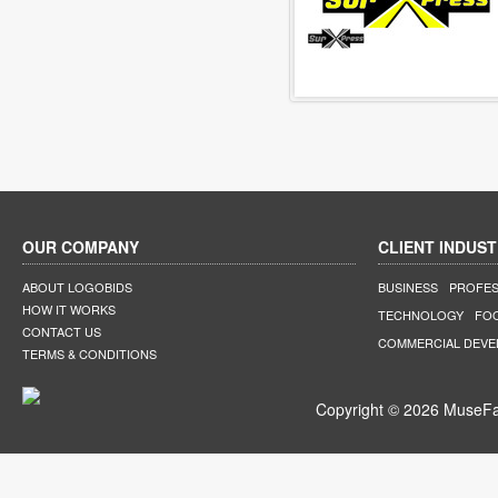
OUR COMPANY
CLIENT INDUST
ABOUT LOGOBIDS
BUSINESS
PROFES
HOW IT WORKS
TECHNOLOGY
FO
CONTACT US
COMMERCIAL DEV
TERMS & CONDITIONS
Copyright © 2026 MuseFar