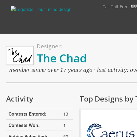
S
Call Toll-Free:
85
Designer:
The Chad
· member since: over 17 years ago · last activity: o
Activity
Top Designs by
Contests Entered:
13
Contests Won:
1
Entries Submitted:
50