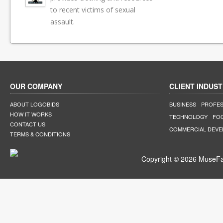
to recent victims of sexual
assault.
OUR COMPANY
CLIENT INDUST
ABOUT LOGOBIDS
BUSINESS
PROFES
HOW IT WORKS
TECHNOLOGY
FO
CONTACT US
COMMERCIAL DEV
TERMS & CONDITIONS
Copyright © 2026 MuseFar