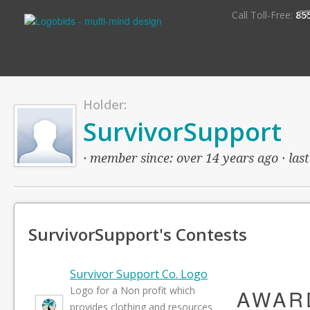
S
Call Toll-Free:
85
Holder:
SurvivorSupport
· member since: over 14 years ago · last
SurvivorSupport's Contests
Survivor Support Co. Logo
Logo for a Non profit which
AWAR
provides clothing and resources