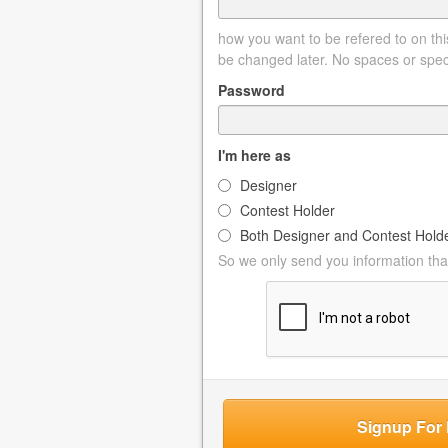
how you want to be refered to on this
be changed later. No spaces or spec
Password
I'm here as
Designer
Contest Holder
Both Designer and Contest Hold
So we only send you information that
Signup For 