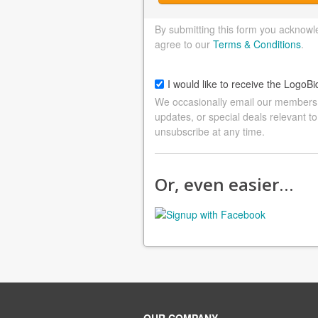
By submitting this form you acknowl
agree to our
Terms & Conditions
.
I would like to receive the LogoBi
We occasionally email our members a
updates, or special deals relevant to
unsubscribe at any time.
Or, even easier…