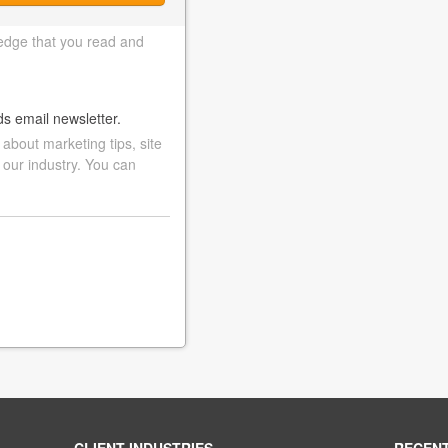
edge that you read and
ds email newsletter.
bout marketing tips, site
 our industry. You can