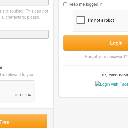
Keep me logged in
 site (public). This can
not
ial characters, please.
Login
Forgot your password
er
 is relevant to you
...or, even easie
Free