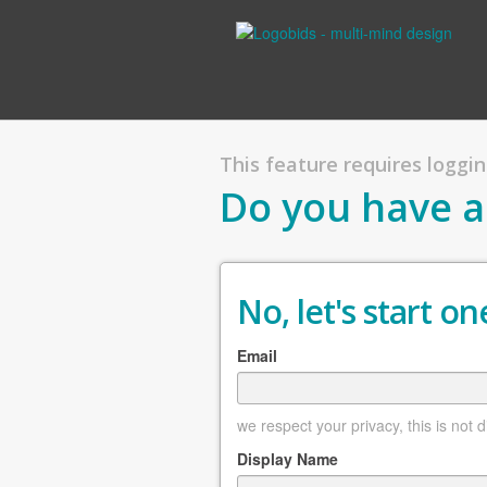
This feature requires logging
Do you have a
No, let's start one
Email
we respect your privacy, this is not 
Display Name