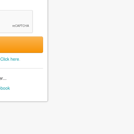
?
Click here
.
r...