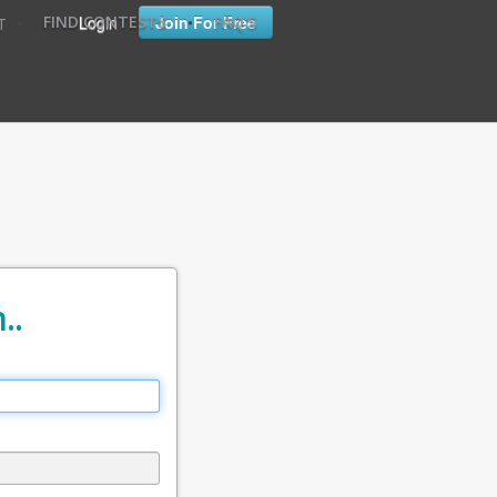
•
•
Login
Join For Free
FIND CONTESTS
FAQ'S
T
..