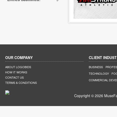
OUR COMPANY
CLIENT INDUST
ABOUT LOGOBIDS
BUSINESS
PROFES
HOW IT WORKS
TECHNOLOGY
FO
CONTACT US
COMMERCIAL DEV
TERMS & CONDITIONS
Copyright © 2026 MuseFar