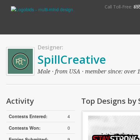
S
Call Toll-Free:
85
Designer:
SpillCreative
Male · from USA · member since: over 13
Activity
Top Designs by S
Contests Entered:
4
Contests Won:
0
Entries Submitted:
9