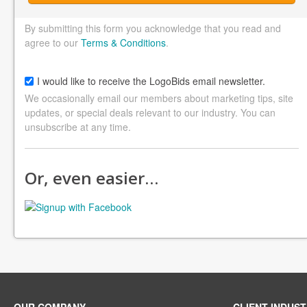
By submitting this form you acknowledge that you read and
agree to our
Terms & Conditions
.
I would like to receive the LogoBids email newsletter.
We occasionally email our members about marketing tips, site
updates, or special deals relevant to our industry. You can
unsubscribe at any time.
Or, even easier…