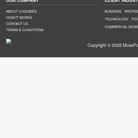
OUR COMPANY
CLIENT INDUST
ABOUT LOGOBIDS
BUSINESS
PROFES
HOW IT WORKS
TECHNOLOGY
FO
CONTACT US
COMMERCIAL DEV
TERMS & CONDITIONS
Copyright © 2026 MuseFar