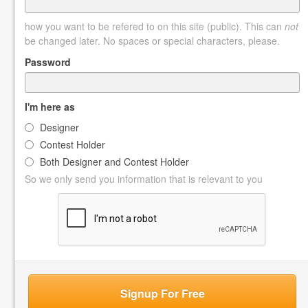
how you want to be refered to on this site (public). This can
not
be changed later. No spaces or special characters, please.
Password
I'm here as
Designer
Contest Holder
Both Designer and Contest Holder
So we only send you information that is relevant to you
Signup For Free