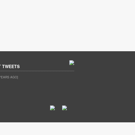
T TWEETS
YEARS AGO]