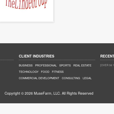
CLIENT INDUSTRIES
RECEN
BUSINESS
PROFESSIONAL
SPORTS
REAL ESTATE
[OVER 56 
TECHNOLOGY
FOOD
FITNESS
COMMERCIAL DEVELOPMENT
CONSULTING
LEGAL
Copyright © 2026 MuseFarm, LLC. All Rights Reserved