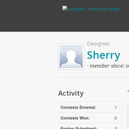
Designer:
Sherry
· member since: o
Activity
Contests Entered:
1
Contests Won:
0
Entries Submitted:
2