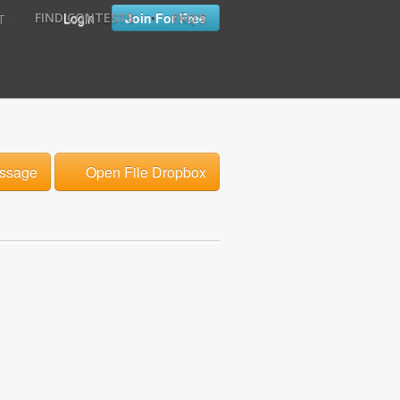
•
•
Login
Join For Free
FIND CONTESTS
FAQ'S
T
ssage
Open File Dropbox