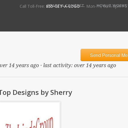
•
START A CONTEST
HOW IT WORKS
Call Toll-Free:
855-GET-A-LOGO
— Mon-Fri, 9am-5pm PS
Send Personal Me
ver 14 years ago · last activity: over 14 years ago
Top Designs by Sherry