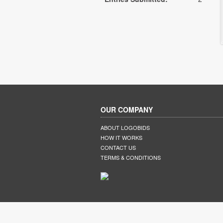
OUR COMPANY
ABOUT LOGOBIDS
HOW IT WORKS
CONTACT US
TERMS & CONDITIONS