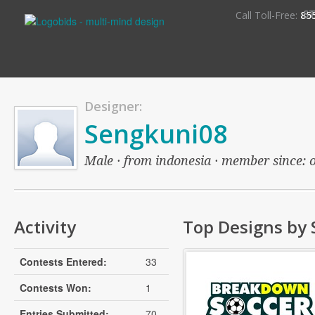
S
Call Toll-Free:
85
Designer:
Sengkuni08
Male · from indonesia · member since: ov
Activity
Top Designs by
Contests Entered:
33
Contests Won:
1
Entries Submitted:
70