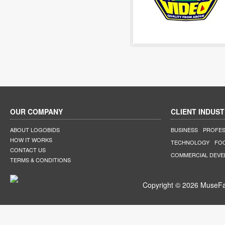
OUR COMPANY
CLIENT INDUST
ABOUT LOGOBIDS
BUSINESS
PROFES
HOW IT WORKS
TECHNOLOGY
FO
CONTACT US
COMMERCIAL DEV
TERMS & CONDITIONS
Copyright © 2026 MuseFar