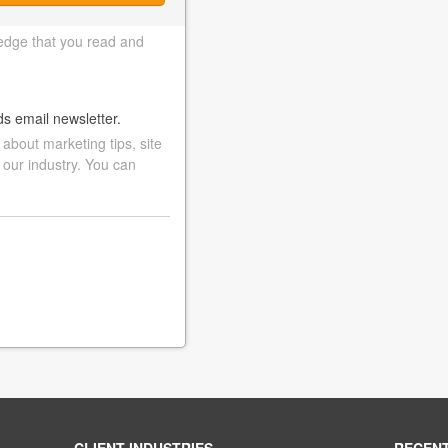
edge that you read and
ds email newsletter.
bout marketing tips, site
 our industry. You can