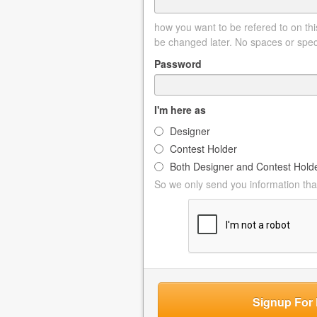
how you want to be refered to on this
be changed later. No spaces or spec
Password
I'm here as
Designer
Contest Holder
Both Designer and Contest Hold
So we only send you information that
Signup For 