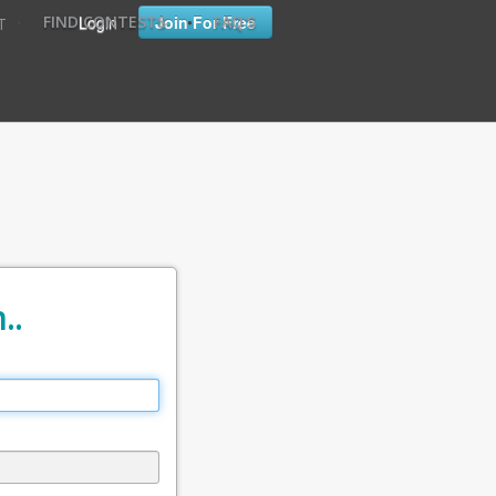
•
•
Login
Join For Free
FIND CONTESTS
FAQ'S
T
..