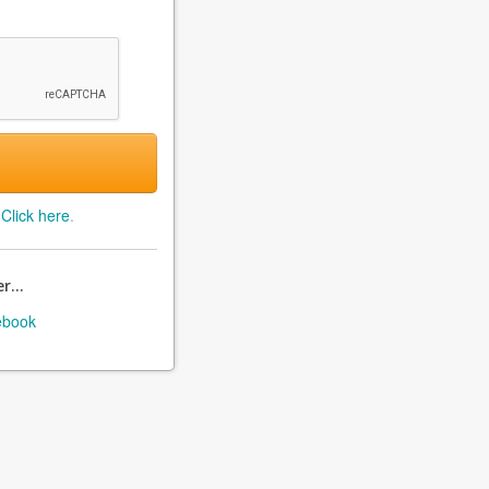
?
Click here
.
r...