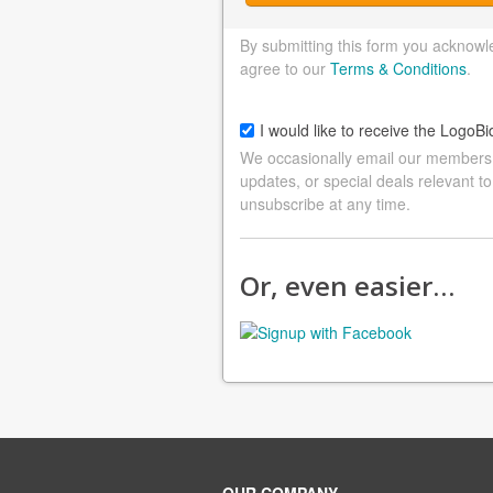
By submitting this form you acknowl
agree to our
Terms & Conditions
.
I would like to receive the LogoBi
We occasionally email our members a
updates, or special deals relevant to
unsubscribe at any time.
Or, even easier…