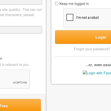
Keep me logged in
 site (public). This can
not
ial characters, please.
Login
Forgot your password
er
 is relevant to you
...or, even easie
Free