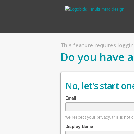
This feature requires logging
Do you have a
No, let's start one
Email
we respect your privacy, this is not 
Display Name