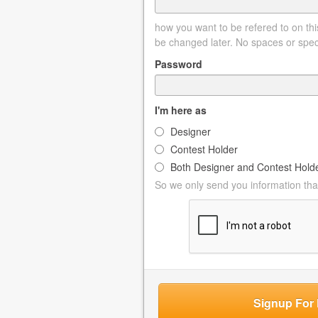
how you want to be refered to on this
be changed later. No spaces or spec
Password
I'm here as
Designer
Contest Holder
Both Designer and Contest Hold
So we only send you information that
Signup For 