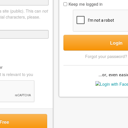
Keep me logged in
 site (public). This can
not
ial characters, please.
Login
Forgot your password
er
 is relevant to you
...or, even easie
Free