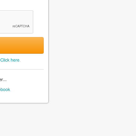
?
Click here
.
r...