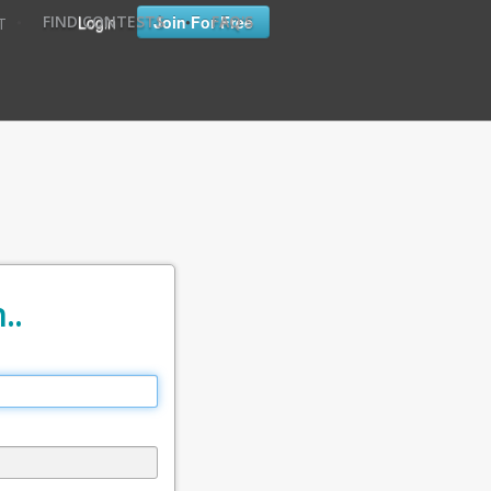
•
•
Login
Join For Free
FIND CONTESTS
FAQ'S
T
..