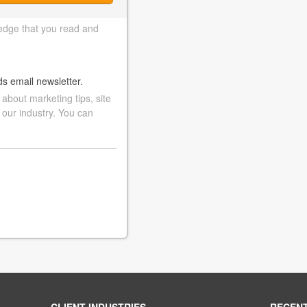
edge that you read and
ds email newsletter.
bout marketing tips, site
 our industry. You can