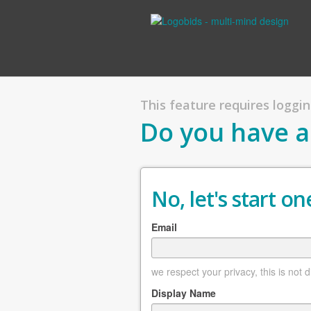
This feature requires logging
Do you have a
No, let's start one
Email
we respect your privacy, this is not 
Display Name