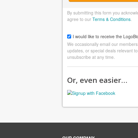
By submitting this form you acknowl
agree to our
Terms & Conditions
.
I would like to receive the LogoBi
We occasionally email our members a
updates, or special deals relevant to
unsubscribe at any time.
Or, even easier…