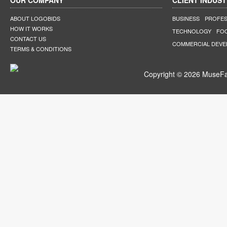
OUR COMPANY
CLIENT INDUST
ABOUT LOGOBIDS
BUSINESS
PROFES
HOW IT WORKS
TECHNOLOGY
FO
CONTACT US
COMMERCIAL DEV
TERMS & CONDITIONS
Copyright © 2026 MuseFar