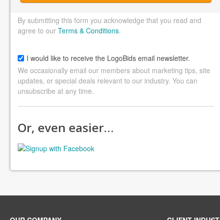
By submitting this form you acknowledge that you read and
agree to our
Terms & Conditions
.
I would like to receive the LogoBids email newsletter.
We occasionally email our members about marketing tips, site
updates, or special deals relevant to our industry. You can
unsubscribe at any time.
Or, even easier…