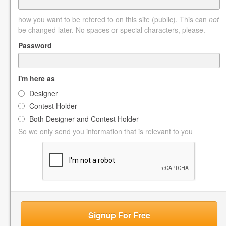
how you want to be refered to on this site (public). This can
not
be changed later. No spaces or special characters, please.
Password
I'm here as
Designer
Contest Holder
Both Designer and Contest Holder
So we only send you information that is relevant to you
Signup For Free