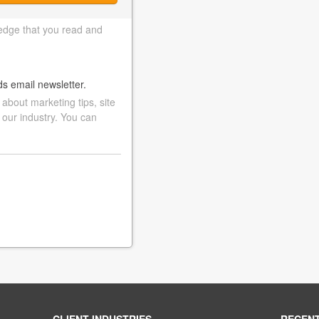
edge that you read and
ds email newsletter.
bout marketing tips, site
 our industry. You can