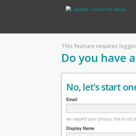
This feature requires logging
Do you have a
No, let's start one
Email
we respect your privacy, this is not 
Display Name