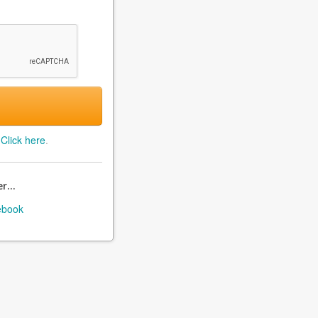
?
Click here
.
r...