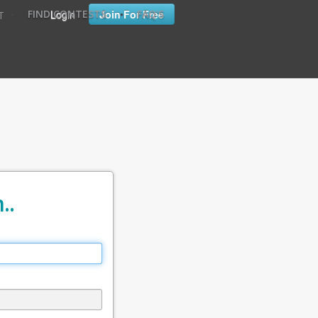
•
•
Login
Join For Free
FIND CONTESTS
FAQ'S
T
..