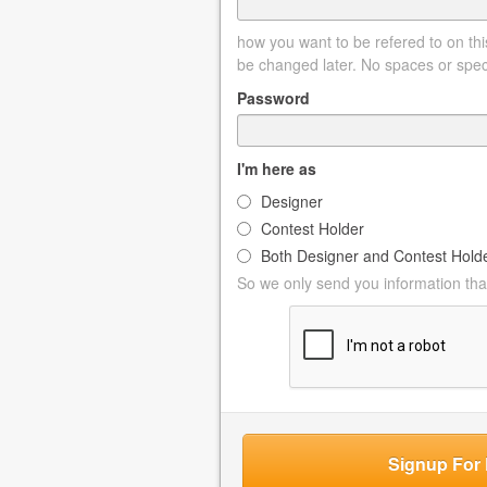
how you want to be refered to on this
be changed later. No spaces or spec
Password
I'm here as
Designer
Contest Holder
Both Designer and Contest Hold
So we only send you information that
Signup For 