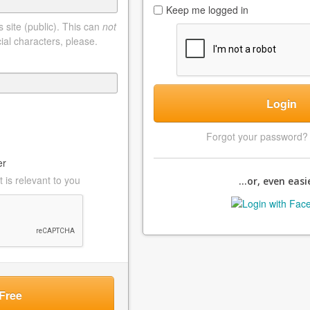
Keep me logged in
 site (public). This can
not
ial characters, please.
Login
Forgot your password
er
 is relevant to you
...or, even easie
Free