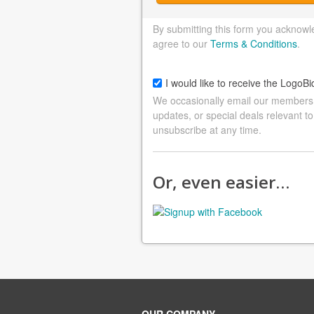
By submitting this form you acknowl
agree to our
Terms & Conditions
.
I would like to receive the LogoBi
We occasionally email our members a
updates, or special deals relevant to
unsubscribe at any time.
Or, even easier…