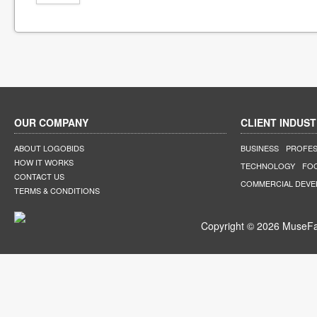
OUR COMPANY
CLIENT INDUST
ABOUT LOGOBIDS
BUSINESS
PROFES
HOW IT WORKS
TECHNOLOGY
FO
CONTACT US
COMMERCIAL DEV
TERMS & CONDITIONS
Copyright © 2026 MuseFar