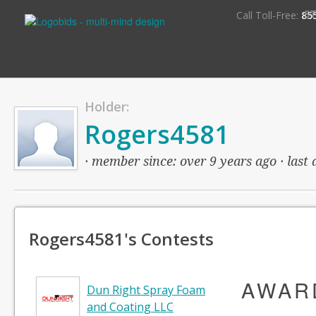
S
Call Toll-Free:
85
Holder:
Rogers4581
· member since: over 9 years ago · last 
Rogers4581's Contests
AWAR
Dun Right Spray Foam
and Coating LLC