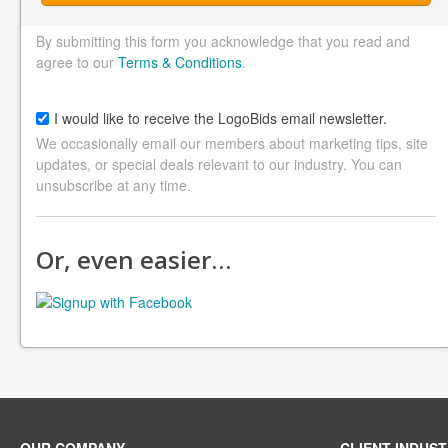
By submitting this form you acknowledge that you read and
agree to our
Terms & Conditions
.
I would like to receive the LogoBids email newsletter.
We occasionally email our members about marketing tips, site
updates, or special deals relevant to our industry. You can
unsubscribe at any time.
Or, even easier…