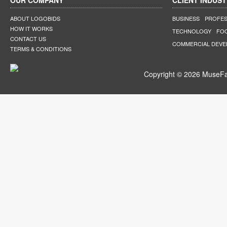
OUR COMPANY
CLIENT INDUST
ABOUT LOGOBIDS
BUSINESS
PROFES
HOW IT WORKS
TECHNOLOGY
FO
CONTACT US
COMMERCIAL DEV
TERMS & CONDITIONS
Copyright © 2026 MuseFar