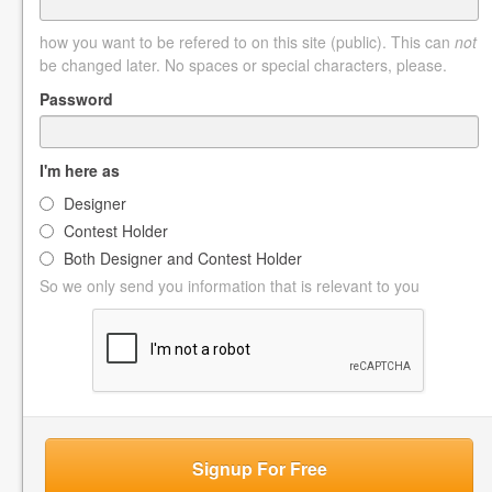
how you want to be refered to on this site (public). This can
not
be changed later. No spaces or special characters, please.
Password
I'm here as
Designer
Contest Holder
Both Designer and Contest Holder
So we only send you information that is relevant to you
Signup For Free