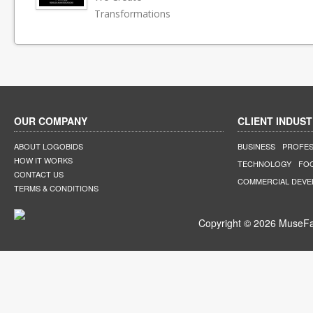
Transformations
OUR COMPANY
CLIENT INDUST
ABOUT LOGOBIDS
BUSINESS
PROFES
HOW IT WORKS
TECHNOLOGY
FO
CONTACT US
COMMERCIAL DEV
TERMS & CONDITIONS
Copyright © 2026 MuseFar