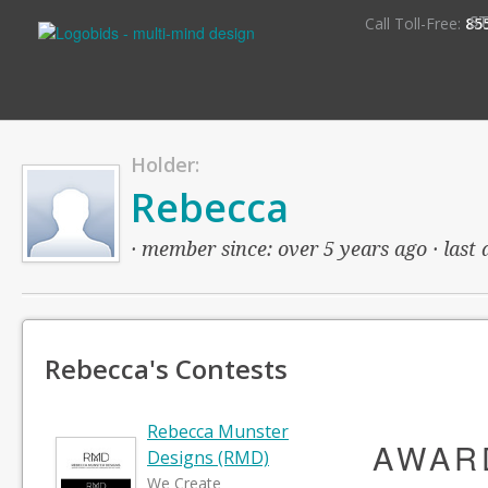
S
Call Toll-Free:
85
Holder:
Rebecca
· member since: over 5 years ago · last 
Rebecca's Contests
Rebecca Munster
AWAR
Designs (RMD)
We Create