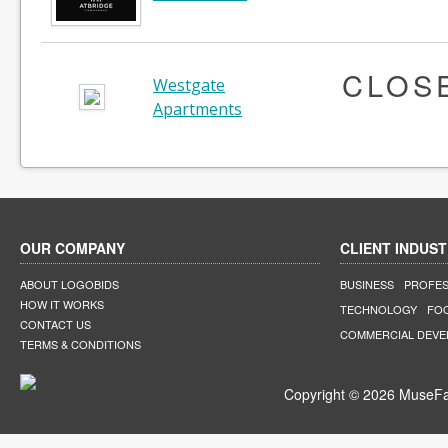
CLOS
Westgate
Apartments
OUR COMPANY
CLIENT INDUST
ABOUT LOGOBIDS
BUSINESS
PROFES
HOW IT WORKS
TECHNOLOGY
FO
CONTACT US
COMMERCIAL DEV
TERMS & CONDITIONS
Copyright © 2026 MuseFar