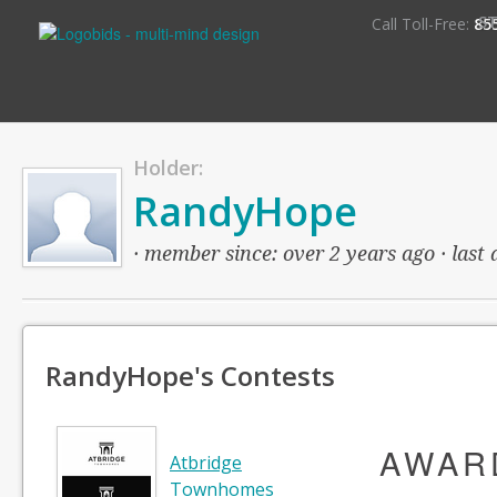
S
Call Toll-Free:
85
Holder:
RandyHope
· member since: over 2 years ago · last 
RandyHope's Contests
AWAR
Atbridge
Townhomes