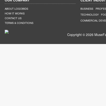
OUR COMPANY
CLIENT INDUST
ABOUT LOGOBIDS
BUSINESS
PROFES
HOW IT WORKS
TECHNOLOGY
FO
CONTACT US
COMMERCIAL DEV
TERMS & CONDITIONS
Copyright © 2026 MuseFar