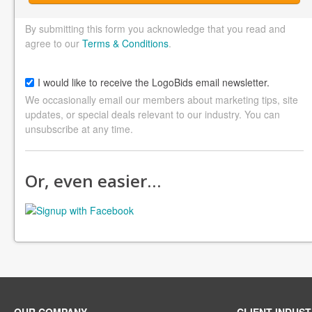
By submitting this form you acknowledge that you read and
agree to our
Terms & Conditions
.
I would like to receive the LogoBids email newsletter.
We occasionally email our members about marketing tips, site
updates, or special deals relevant to our industry. You can
unsubscribe at any time.
Or, even easier…