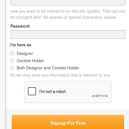
how you want to be refered to on this site (public). This can
not
be changed later. No spaces or special characters, please.
Password
I'm here as
Designer
Contest Holder
Both Designer and Contest Holder
So we only send you information that is relevant to you
Signup For Free