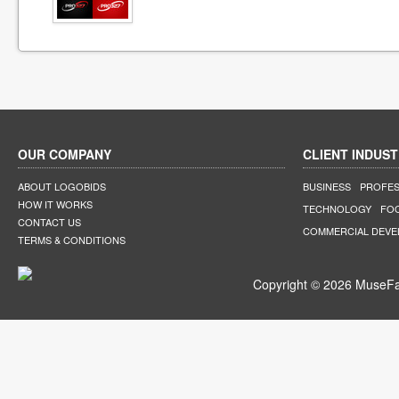
OUR COMPANY
CLIENT INDUST
ABOUT LOGOBIDS
BUSINESS
PROFES
HOW IT WORKS
TECHNOLOGY
FO
CONTACT US
COMMERCIAL DEV
TERMS & CONDITIONS
Copyright © 2026 MuseFar