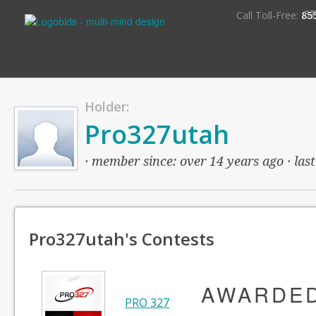
S
Call Toll-Free:
85
Holder:
Pro327utah
· member since: over 14 years ago · last
Pro327utah's Contests
AWARDE
PRO 327