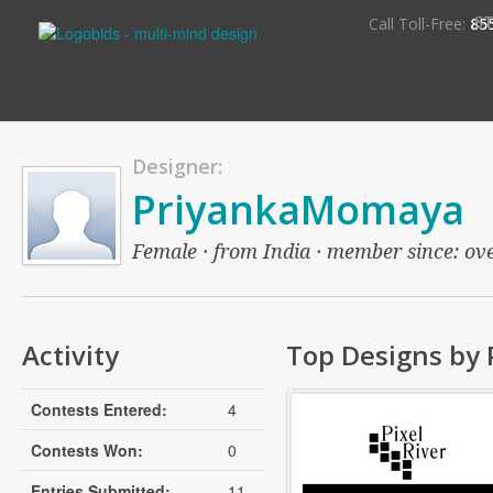
S
Call Toll-Free:
85
Designer:
PriyankaMomaya
Female · from India · member since: over
Activity
Top Designs by
Contests Entered:
4
Contests Won:
0
Entries Submitted:
11