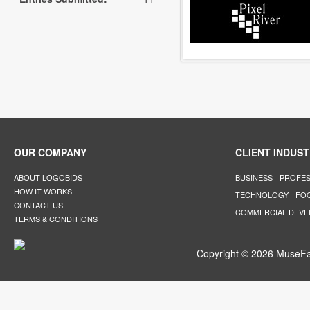
OUR COMPANY
CLIENT INDUST
ABOUT LOGOBIDS
BUSINESS
PROFES
HOW IT WORKS
TECHNOLOGY
FO
CONTACT US
COMMERCIAL DEV
TERMS & CONDITIONS
Copyright © 2026 MuseFar