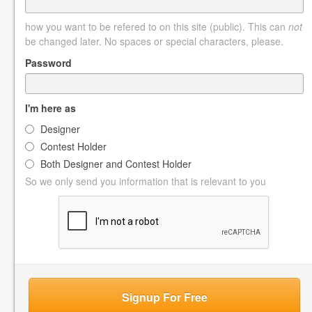
how you want to be refered to on this site (public). This can
not
be changed later. No spaces or special characters, please.
Password
I'm here as
Designer
Contest Holder
Both Designer and Contest Holder
So we only send you information that is relevant to you
Signup For Free