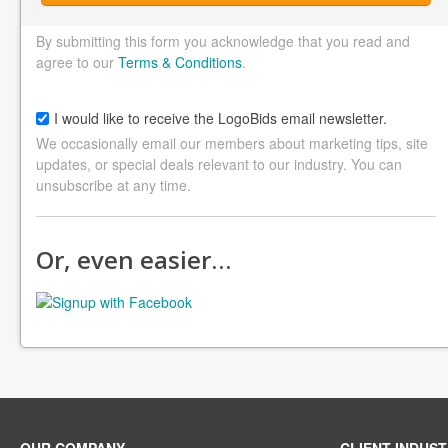
By submitting this form you acknowledge that you read and
agree to our
Terms & Conditions
.
I would like to receive the LogoBids email newsletter.
We occasionally email our members about marketing tips, site
updates, or special deals relevant to our industry. You can
unsubscribe at any time.
Or, even easier…