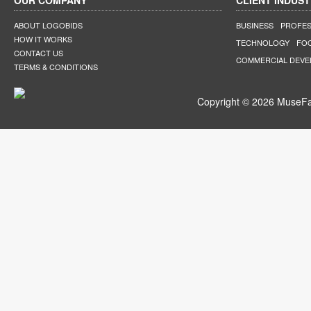
OUR COMPANY
CLIENT INDUST
ABOUT LOGOBIDS
BUSINESS
PROFES
HOW IT WORKS
TECHNOLOGY
FO
CONTACT US
COMMERCIAL DEV
TERMS & CONDITIONS
Copyright © 2026 MuseFar