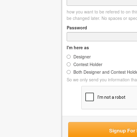
how you want to be refered to on this
be changed later. No spaces or spec
Password
I'm here as
Designer
Contest Holder
Both Designer and Contest Hold
So we only send you information that
Signup For 