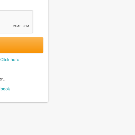
?
Click here
.
r...