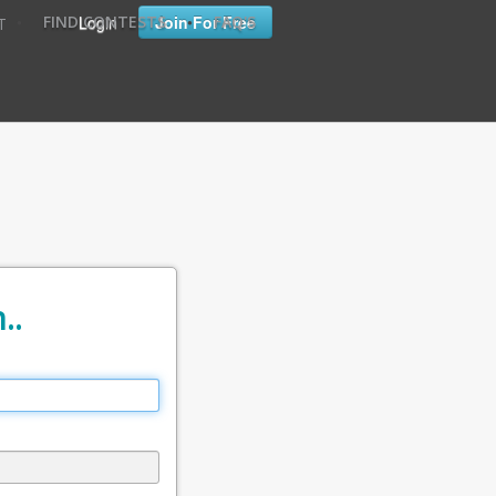
•
•
Login
Join For Free
FIND CONTESTS
FAQ'S
T
..