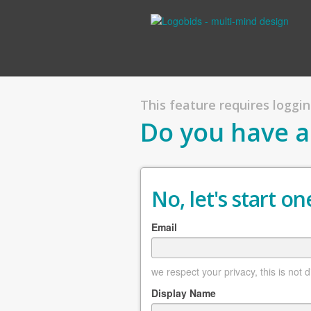
This feature requires logging
Do you have a
No, let's start one
Email
we respect your privacy, this is not 
Display Name