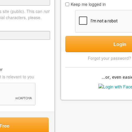
Keep me logged in
 site (public). This can
not
ial characters, please.
Login
Forgot your password
er
 is relevant to you
...or, even easie
Free