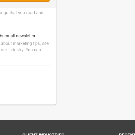
edge that you read and
ds email newsletter.
bout marketing tips, site
 our industry. You can