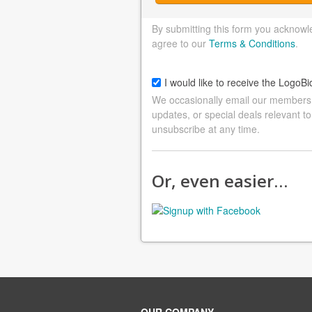
By submitting this form you acknowl
agree to our
Terms & Conditions
.
I would like to receive the LogoBi
We occasionally email our members a
updates, or special deals relevant to
unsubscribe at any time.
Or, even easier…